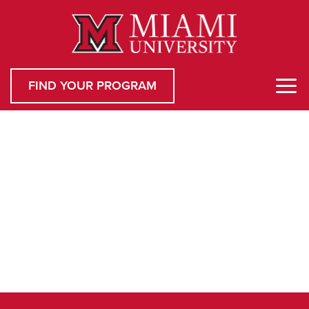
FIND YOUR PROGRAM