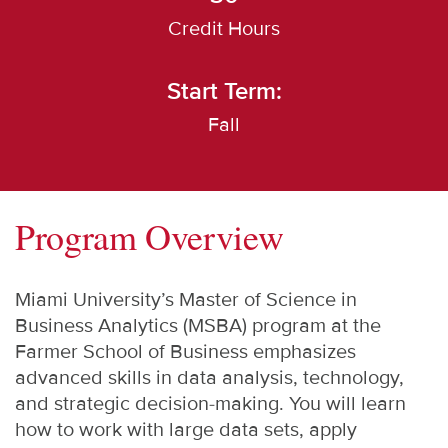
Credit Hours
Start Term:
Fall
Program Overview
Miami University’s Master of Science in
Business Analytics (MSBA) program at the
Farmer School of Business emphasizes
advanced skills in data analysis, technology,
and strategic decision-making. You will learn
how to work with large data sets, apply