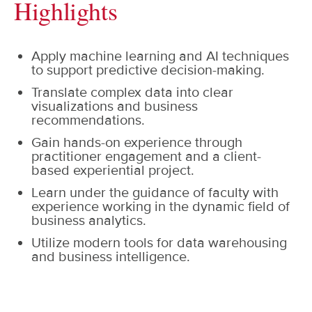
Highlights
Apply machine learning and AI techniques
to support predictive decision-making.
Translate complex data into clear
visualizations and business
recommendations.
Gain hands-on experience through
practitioner engagement and a client-
based experiential project.
Learn under the guidance of faculty with
experience working in the dynamic field of
business analytics.
Utilize modern tools for data warehousing
and business intelligence.