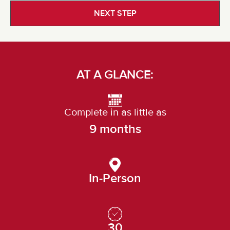
NEXT STEP
AT A GLANCE:
Complete in as little as
9 months
In-Person
30