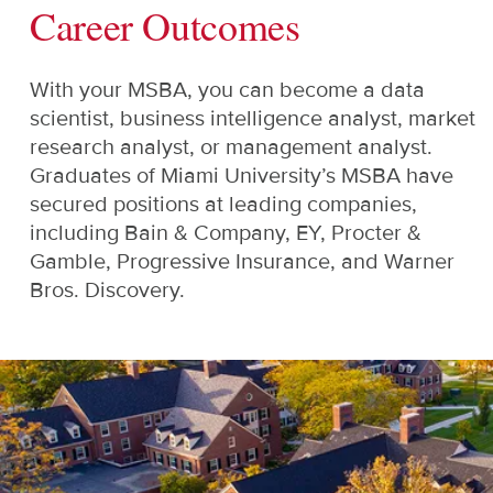
Career Outcomes
With your MSBA, you can become a data
scientist, business intelligence analyst, market
research analyst, or management analyst.
Graduates of Miami University’s MSBA have
secured positions at leading companies,
including Bain & Company, EY, Procter &
Gamble, Progressive Insurance, and Warner
Bros. Discovery.