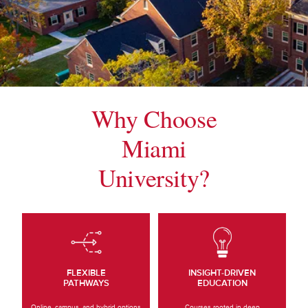
Why Choose
Miami
University?
FLEXIBLE
INSIGHT-DRIVEN
PATHWAYS
EDUCATION
Online, campus, and hybrid options
Courses rooted in deep