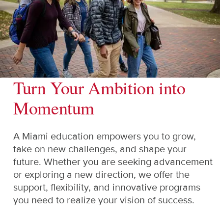
Turn Your Ambition into
Momentum
A Miami education empowers you to grow,
take on new challenges, and shape your
future. Whether you are seeking advancement
or exploring a new direction, we offer the
support, flexibility, and innovative programs
you need to realize your vision of success.