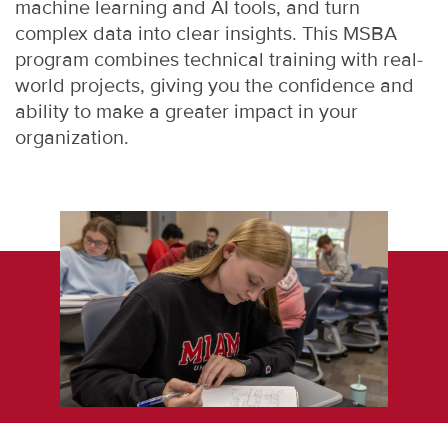
machine learning and AI tools, and turn
complex data into clear insights. This MSBA
program combines technical training with real-
world projects, giving you the confidence and
ability to make a greater impact in your
organization.