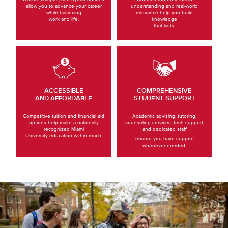
allow you to advance your career
understanding and real-world
while balancing
relevance help you build
work and life.
knowledge
that lasts.
ACCESSIBLE
COMPREHENSIVE
AND AFFORDABLE
STUDENT SUPPORT
Competitive tuition and financial aid
Academic advising, tutoring,
options help make a nationally
counseling services, tech support,
recognized Miami
and dedicated staff
University education within reach.
ensure you have support
whenever needed.