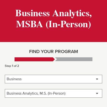
Business Analytics,
MSBA (In-Person)
FIND YOUR PROGRAM
Step 1 of 2