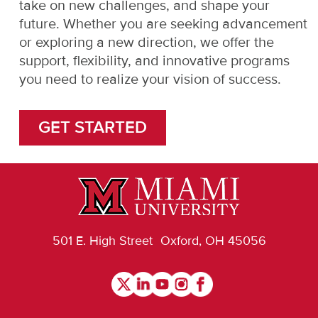
take on new challenges, and shape your
future. Whether you are seeking advancement
or exploring a new direction, we offer the
support, flexibility, and innovative programs
you need to realize your vision of success.
GET STARTED
501 E. High Street Oxford, OH 45056