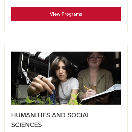
View Programs
HUMANITIES AND SOCIAL
SCIENCES