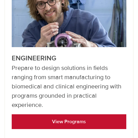
ENGINEERING
Prepare to design solutions in fields
ranging from smart manufacturing to
biomedical and clinical engineering with
programs grounded in practical
experience.
View Programs