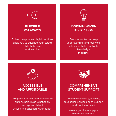
FLEXIBLE
INSIGHT-DRIVEN
PATHWAYS
EDUCATION
Online, campus, and hybrid options
Courses rooted in deep
allow you to advance your career
understanding and real-world
while balancing
relevance help you build
work and life.
knowledge
that lasts.
ACCESSIBLE
COMPREHENSIVE
AND AFFORDABLE
STUDENT SUPPORT
Competitive tuition and financial aid
Academic advising, tutoring,
options help make a nationally
counseling services, tech support,
recognized Miami
and dedicated staff
University education within reach.
ensure you have support
whenever needed.