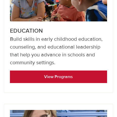
EDUCATION
Build skills in early childhood education,
counseling, and educational leadership
that help you advance in schools and
community settings.
View Programs