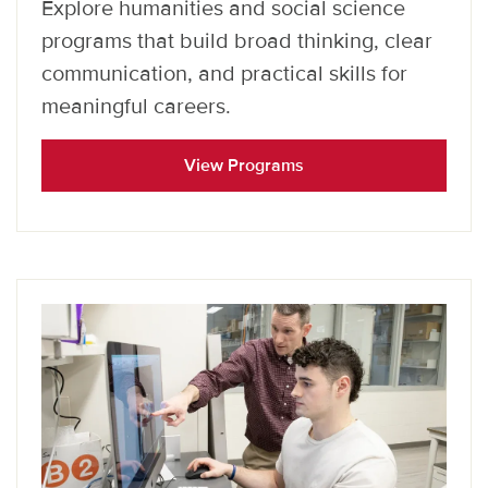
Explore humanities and social science
programs that build broad thinking, clear
communication, and practical skills for
meaningful careers.
View Programs