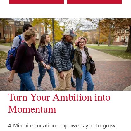
Turn Your Ambition into
Momentum
A Miami education empowers you to grow,