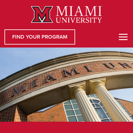
FIND YOUR PROGRAM