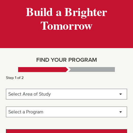
Build a Brighter
Tomorrow
FIND YOUR PROGRAM
Step 1 of 2