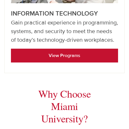
INFORMATION TECHNOLOGY
Gain practical experience in programming,
systems, and security to meet the needs
of today’s technology-driven workplaces.
View Programs
Why Choose
Miami
University?