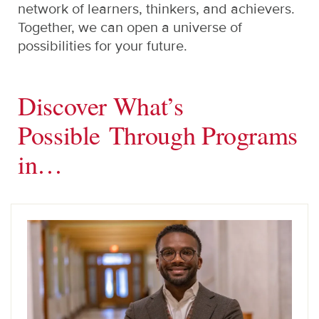
network of learners, thinkers, and achievers.
Together, we can open a universe of
possibilities for your future.
Discover What’s
Possible Through Programs
in…