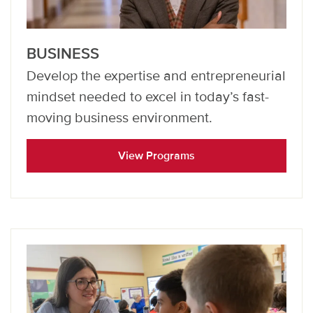
BUSINESS
Develop the expertise and entrepreneurial
mindset needed to excel in today’s fast-
moving business environment.
View Programs