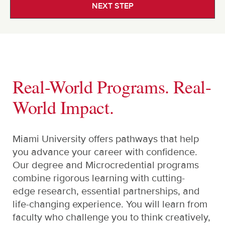
NEXT STEP
Real-World Programs. Real-
World Impact.
Miami University offers pathways that help
you advance your career with confidence.
Our degree and Microcredential programs
combine rigorous learning with cutting-
edge research, essential partnerships, and
life-changing experience. You will learn from
faculty who challenge you to think creatively,