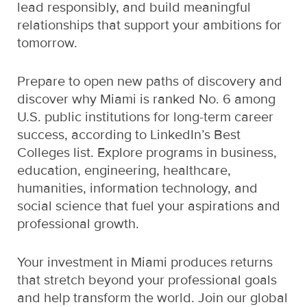
lead responsibly, and build meaningful
relationships that support your ambitions for
tomorrow.
Prepare to open new paths of discovery and
discover why Miami is ranked No. 6 among
U.S. public institutions for long-term career
success, according to LinkedIn’s Best
Colleges list. Explore programs in business,
education, engineering, healthcare,
humanities, information technology, and
social science that fuel your aspirations and
professional growth.
Your investment in Miami produces returns
that stretch beyond your professional goals
and help transform the world. Join our global