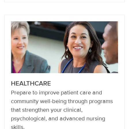
HEALTHCARE
Prepare to improve patient care and
community well-being through programs
that strengthen your clinical,
psychological, and advanced nursing
skills.